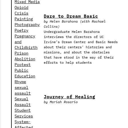
Mixed Media
Opioid
Crisis
Dare to Dream Basic
Painting
by Helen Barahona (with Rachael
Photography
Collins)
Poetry
Undergraduate Helen Barahona
Pregnancy
interviews the directors of UC
and
Irvine’s Dream Center and Basic Needs
Childbirth
about their centers’ histories and
missions, and about the obstacles
Prison
that have stood in the way of their
Abolition
efforts to help students
Protest
Public
Education
Rhyme
sexual
assault
Journey of Healing
Sexual
by Mariah Rosario
Assault
Student
Services
System-
Affected