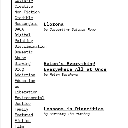
COVID-19
Creative
Non-Fiction
Credible
Llorona
Messengers
DACA
by Jacqueline Salazar Romo
Digital
Painting
Discrimination
Domestic
Abuse
Helen's Everything
Drawing
Everywhere All at Once
Drug
Addiction
by Helen Barahona
Education
as
Liberation
Environmental
Justice
Lessons in Diacritics
Family
by Serenity Thu Ritchey
Featured
Fiction
Film