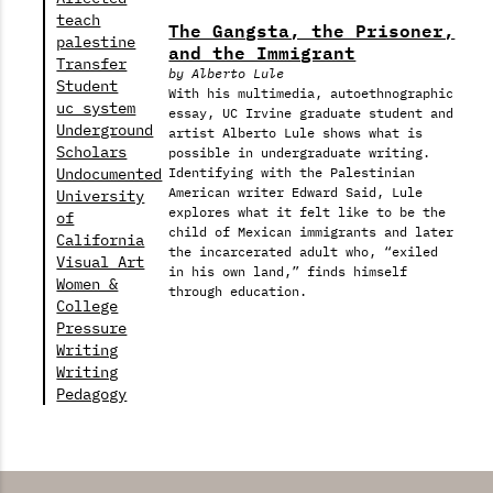
teach
The Gangsta, the Prisoner,
palestine
and the Immigrant
Transfer
by Alberto Lule
Student
With his multimedia, autoethnographic
uc system
essay, UC Irvine graduate student and
Underground
artist Alberto Lule shows what is
Scholars
possible in undergraduate writing.
Undocumented
Identifying with the Palestinian
American writer Edward Said, Lule
University
explores what it felt like to be the
of
child of Mexican immigrants and later
California
the incarcerated adult who, “exiled
Visual Art
in his own land,” finds himself
Women &
through education.
College
Pressure
Writing
Writing
Pedagogy