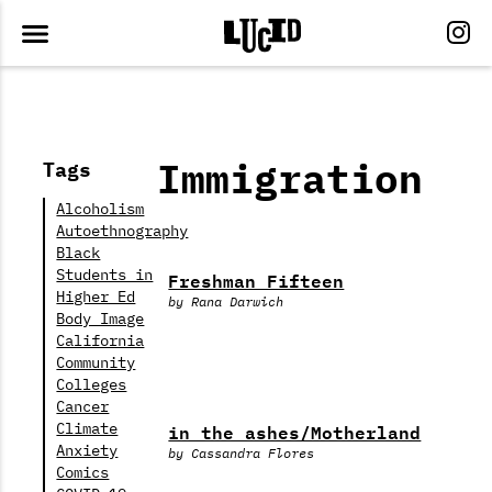
Immigration
Tags
Alcoholism
Autoethnography
Black
Students in
Freshman Fifteen
Higher Ed
by Rana Darwich
Body Image
California
Community
Colleges
Cancer
in the ashes/Motherland
Climate
Anxiety
by Cassandra Flores
Comics