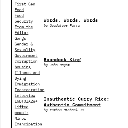
First Gen
Food
Food
Words, Words, Words
Security
by Guadalupe Parra
From the
Editor
Gangs
Gender &
Sexuality
Government
Boondock King
Corruption
by John Dayot
housing
Illness and
Dying
Immigration
Incarceration
Interview
Inauthentic Curry Rice:
LGBTQIA2s+
Authentic Commitment
Lifted
by Yuzhou Michael Ju
memoir
Minor
Emancipation