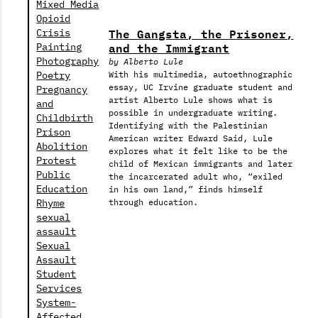
Mixed Media
Opioid
The Gangsta, the Prisoner,
Crisis
and the Immigrant
Painting
Photography
by Alberto Lule
Poetry
With his multimedia, autoethnographic
essay, UC Irvine graduate student and
Pregnancy
artist Alberto Lule shows what is
and
possible in undergraduate writing.
Childbirth
Identifying with the Palestinian
Prison
American writer Edward Said, Lule
Abolition
explores what it felt like to be the
Protest
child of Mexican immigrants and later
Public
the incarcerated adult who, “exiled
Education
in his own land,” finds himself
Rhyme
through education.
sexual
assault
Sexual
Assault
Student
Services
System-
Affected