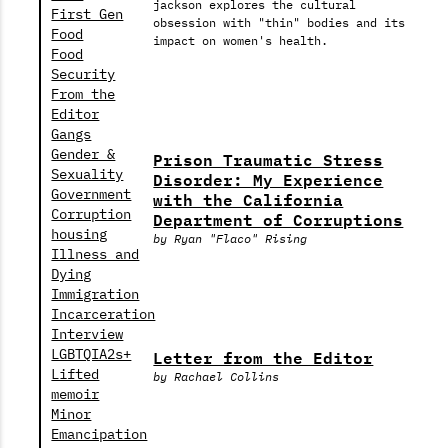
jackson explores the cultural
First Gen
obsession with "thin" bodies and its
Food
impact on women's health.
Food
Security
From the
Editor
Gangs
Gender &
Prison Traumatic Stress
Sexuality
Disorder: My Experience
Government
with the California
Corruption
Department of Corruptions
housing
by Ryan "Flaco" Rising
Illness and
Dying
Immigration
Incarceration
Interview
Letter from the Editor
LGBTQIA2s+
Lifted
by Rachael Collins
memoir
Minor
Emancipation