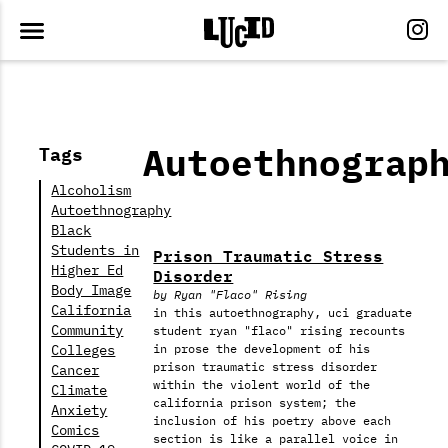
Autoethnograp
Tags
Alcoholism
Autoethnography
Black
Students in
Prison Traumatic Stress
Higher Ed
Disorder
Body Image
by Ryan "Flaco" Rising
California
in this autoethnography, uci graduate
Community
student ryan "flaco" rising recounts
Colleges
in prose the development of his
prison traumatic stress disorder
Cancer
within the violent world of the
Climate
california prison system; the
Anxiety
inclusion of his poetry above each
Comics
section is like a parallel voice in