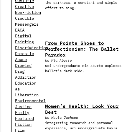
COVID-19
the darkness: a constant and simple
Creative
effort to sing.
Non-Fiction
Credible
Messengers
DACA
Digital
From Pointe Shoes to
Painting
Perfectionism: The Ballet
Discrimination
Paradox
Domestic
Abuse
by Mia Aburto
Drawing
uci undergraduate mia aburto explores
Drug
ballet's dark side.
Addiction
Education
as
Liberation
Environmental
Women’s Health: Look Your
Justice
Best
Family
by Kayla Jackson
Featured
integrating research and personal
Fiction
experience, uci undergraduate kayla
Film