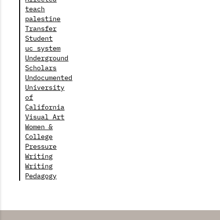
teach
palestine
Transfer
Student
uc system
Underground
Scholars
Undocumented
University
of
California
Visual Art
Women &
College
Pressure
Writing
Writing
Pedagogy