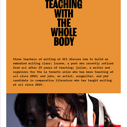
Teaching
with
the
Whole
Body
three teachers of writing at UCI discuss how to build an
embodied writing class: lorene, a poet who recently retired
from uci after 25 years of teaching; julian, a writer and
organizer for the la tenants union who has been teaching at
uci since 2016; and john, an artist, songwriter, and phd
candidate in comparative literature who has taught writing
at uci since 2019.