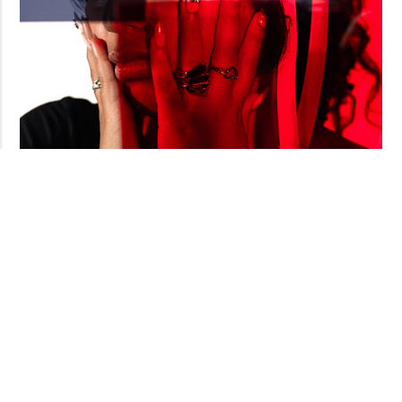
The Clothes
lucid's favorite photographer, uci alum pedro nieves, does
a fashion photoshoot with fellow uci students—some of whom
I Wear
are past and current lucid contributors! pedro's got the
gift. and if you don't know, now you know.
in this autoethnography, uci graduate student ryan "flaco"
rising recounts in prose the development of his prison
traumatic stress disorder within the violent world of the
california prison system; the inclusion of his poetry above