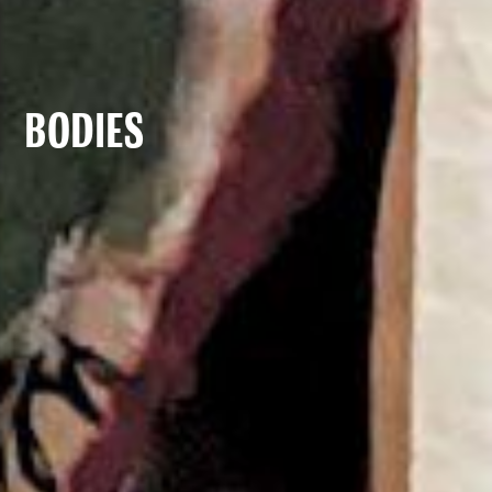
Bodies