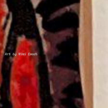
Art by Niki Emadi