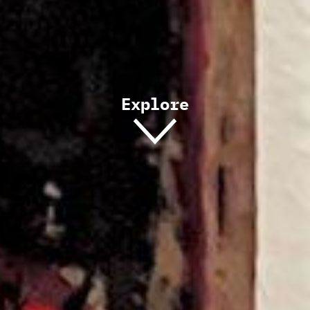
Explore