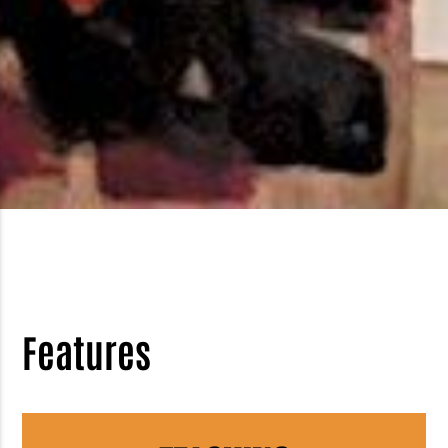
Features