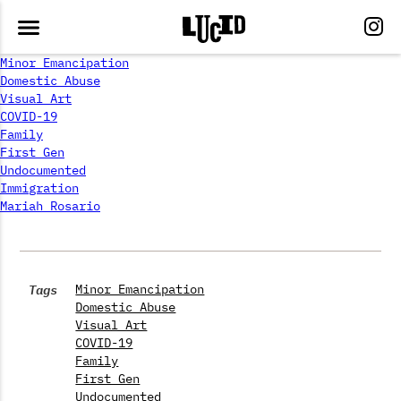
Minor Emancipation
Domestic Abuse
Visual Art
COVID-19
Family
First Gen
Undocumented
Immigration
Mariah Rosario
Tags
Minor Emancipation
Domestic Abuse
Visual Art
COVID-19
Family
First Gen
Undocumented