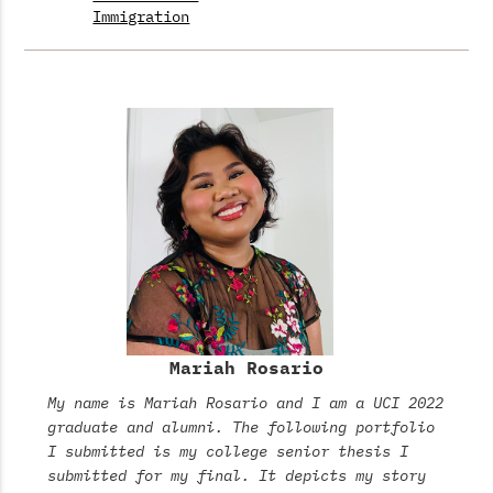
Immigration
Mariah Rosario
My name is Mariah Rosario and I am a UCI 2022
graduate and alumni. The following portfolio
I submitted is my college senior thesis I
submitted for my final. It depicts my story